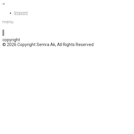
–
Imprint
menu
copyright
© 2026 Copyright Semra Ak, All Rights Reserved