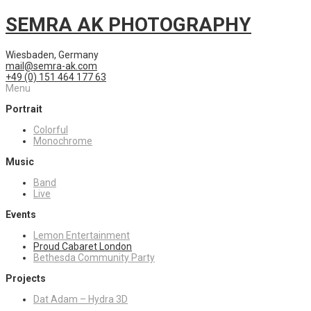
SEMRA AK PHOTOGRAPHY
Wiesbaden, Germany
mail@semra-ak.com
+49 (0) 151 464 177 63
Menu
Portrait
Colorful
Monochrome
Music
Band
Live
Events
Lemon Entertainment
Proud Cabaret London
Bethesda Community Party
Projects
Dat Adam – Hydra 3D