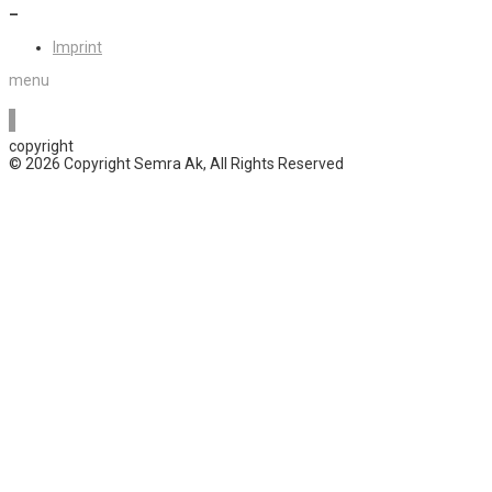
–
Imprint
menu
copyright
© 2026 Copyright Semra Ak, All Rights Reserved