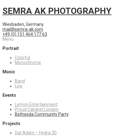
SEMRA AK PHOTOGRAPHY
Wiesbaden, Germany
mail@semra-ak.com
+49 (0) 151 464 177 63
Menu
Portrait
Colorful
Monochrome
Music
Band
Live
Events
Lemon Entertainment
Proud Cabaret London
Bethesda Community Party
Projects
Dat Adam – Hydra 3D